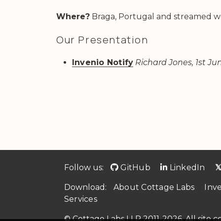
Where?
Braga, Portugal and streamed w
Our Presentation
Invenio Notify
Richard Jones, 1st Ju
Follow us:
GitHub
LinkedIn

Download:
About Cottage Labs
Inv
Services
© Cottage Labs LLP 2011-2026. All site 