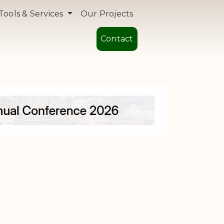
Tools & Services
Our Projects
Contact