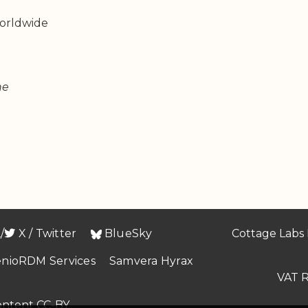
orldwide
ne

/
X / Twitter
BlueSky
Cottage Labs 
enioRDM Services
Samvera Hyrax
VAT R
content CC-BY