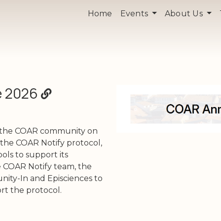
Home
Events
About Us
e 2026
e the COAR community on
the COAR Notify protocol,
ols to support its
 COAR Notify team, the
ity-In and Episciences to
t the protocol.