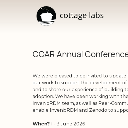
COAR Annual Conferenc
We were pleased to be invited to updat
our work to support the development of 
and to share our experience of building to
adoption. We have been working with the
InvenioRDM team, as well as Peer-Commun
enable InvenioRDM and Zenodo to suppor
When?
1 - 3 June 2026