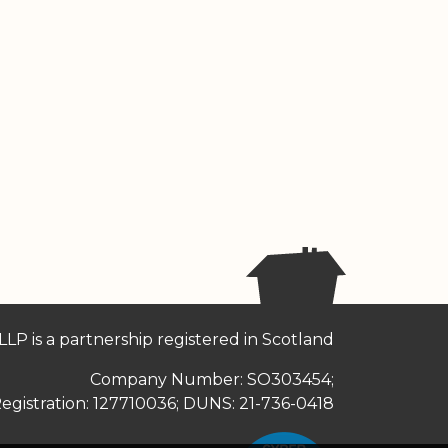
LLP is a partnership registered in Scotland
Company Number: SO303454;
egistration: 127710036; DUNS: 21-736-0418