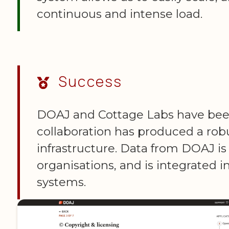
continuous and intense load.
Success
DOAJ and Cottage Labs have been 
collaboration has produced a rob
infrastructure. Data from DOAJ is
organisations, and is integrated i
systems.