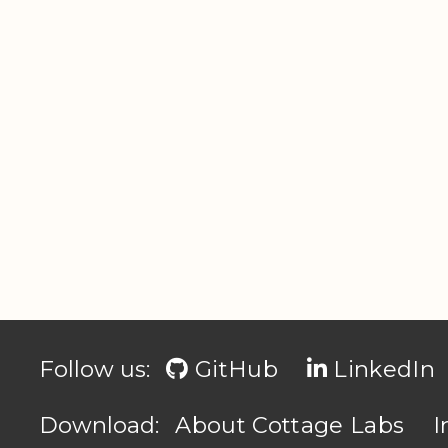
Follow us:
GitHub
LinkedIn
Download:
About Cottage Labs
I