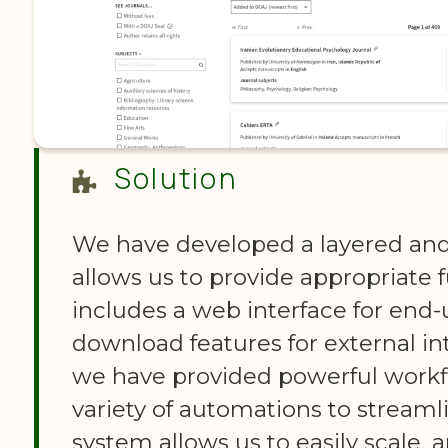
Solution
We have developed a layered and
allows us to provide appropriate fu
includes a web interface for end-
download features for external in
we have provided powerful workf
variety of automations to streaml
system allows us to easily scale