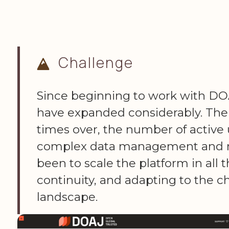
Challenge
Since beginning to work with DOA
have expanded considerably. Th
times over, the number of active 
complex data management and re
been to scale the platform in all 
continuity, and adapting to the 
landscape.