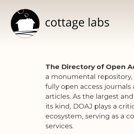
The Directory of Open A
a monumental repository,
fully open access journals
articles. As the largest a
its kind, DOAJ plays a crit
ecosystem, serving as a c
services.