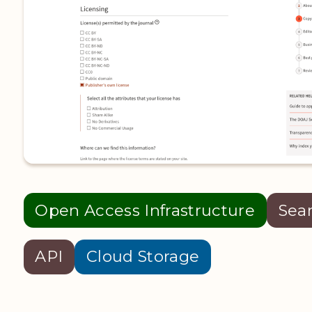
Open Access Infrastructure
Sea
API
Cloud Storage